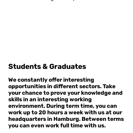
Students & Graduates
We constantly offer interesting
opportunities in different sectors. Take
your chance to prove your knowledge and
skills in an interesting working
environment. During term time, you can
work up to 20 hours a week with us at our
headquarters in Hamburg. Between terms
you can even work full time with us.