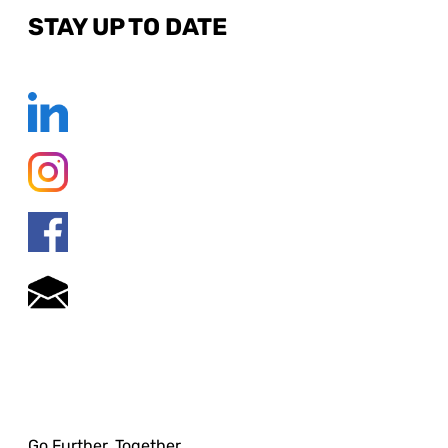
STAY UP TO DATE
Go Further. Together