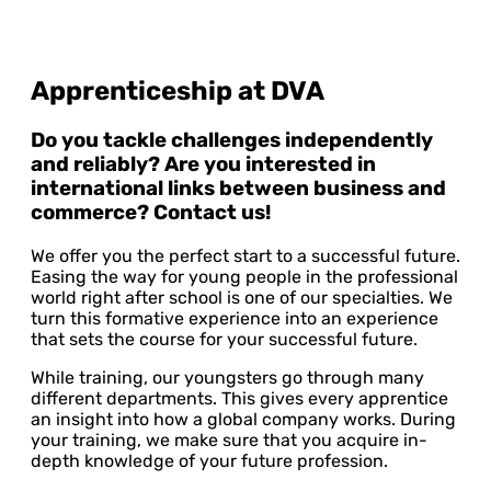
Apprenticeship at DVA
Do you tackle challenges independently
and reliably? Are you interested in
international links between business and
commerce? Contact us!
We offer you the perfect start to a successful future.
Easing the way for young people in the professional
world right after school is one of our specialties. We
turn this formative experience into an experience
that sets the course for your successful future.
While training, our youngsters go through many
different departments. This gives every apprentice
an insight into how a global company works. During
your training, we make sure that you acquire in-
depth knowledge of your future profession.