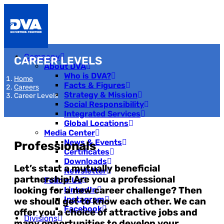
Company
CAREER LEVELS
About DVA
Who is DVA?
Home
Facts & Figures
Careers
Strategy & Mission
Career Levels
Social Responsibility
Integrated Services
Global Locations
Media Center
News & Events
Professionals
Certificates
Downloads
Let’s start a mutually beneficial
Newsletter
partnership! Are you a professional
Follow Us
looking for a new career challenge? Then
LinkedIn
Instagram
we should get to know each other. We can
Facebook
offer you a choice of attractive jobs and
Divisions
many opportunities to develop your