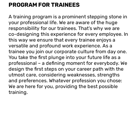
PROGRAM FOR TRAINEES
A training program is a prominent stepping stone in
your professional life. We are aware of the huge
responsibility for our trainees. That’s why we are
co-designing this experience for every employee. In
this way we ensure that every trainee enjoys a
versatile and profound work experience. As a
trainee you join our corporate culture from day one.
You take the first plunge into your future life as a
professional – a defining moment for everybody. We
design the first steps on your career path with the
utmost care, considering weaknesses, strengths
and preferences. Whatever profession you chose:
We are here for you, providing the best possible
training.