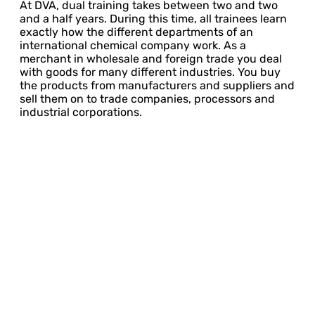
At DVA, dual training takes between two and two
and a half years. During this time, all trainees learn
exactly how the different departments of an
international chemical company work. As a
merchant in wholesale and foreign trade you deal
with goods for many different industries. You buy
the products from manufacturers and suppliers and
sell them on to trade companies, processors and
industrial corporations.