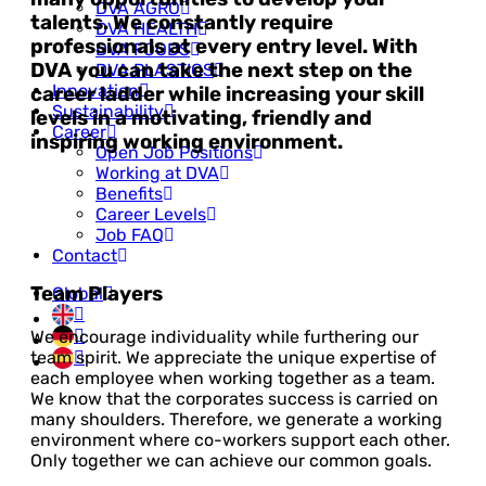
DVA AGRO
talents. We constantly require
DVA HEALTH
professionals at every entry level. With
DVA FOODS
DVA you can take the next step on the
DVA PLASTICS
Innovation
career ladder while increasing your skill
Sustainability
levels in a motivating, friendly and
Career
inspiring working environment.
Open Job Positions
Working at DVA
Benefits
Career Levels
Job FAQ
Contact
Team Players
Global
We encourage individuality while furthering our
team spirit. We appreciate the unique expertise of
each employee when working together as a team.
We know that the corporates success is carried on
many shoulders. Therefore, we generate a working
environment where co-workers support each other.
Only together we can achieve our common goals.