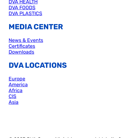
DVA HEALTH
DVA FOODS
DVA PLASTICS
MEDIA CENTER
News & Events
Certificates
Downloads
DVA LOCATIONS
Europe
America
Africa
CIS
Asia