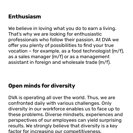
Enthusiasm
We believe in loving what you do to earn a living.
That’s why we are looking for enthusiastic
professionals who follow their passion. At DVA we
offer you plenty of possibilities to find your true
vocation – for example, as a food technologist (m/f),
as a sales manager (m/f) or as a management
assistant in foreign and wholesale trade (m/f).
Open minds for diversity
DVA is operating all over the world. Thus, we are
confronted daily with various challenges. Only
diversity in our workforce enables us to face up to
these problems. Diverse mindsets, experiences and
perspectives of our employees can yield surprising
results. We strongly believe that diversity is a key
factor for increasing our competitiveness.