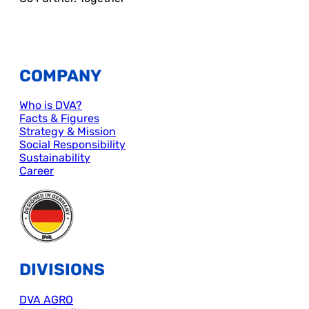
COMPANY
Who is DVA?
Facts & Figures
Strategy & Mission
Social Responsibility
Sustainability
Career
DIVISIONS
DVA AGRO