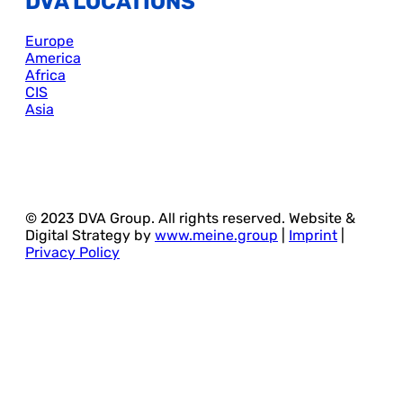
DVA LOCATIONS
Europe
America
Africa
CIS
Asia
© 2023 DVA Group. All rights reserved. Website &
Digital Strategy by
www.meine.group
|
Imprint
|
Privacy Policy