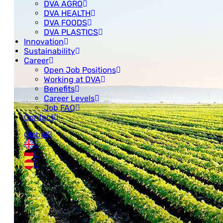
DVA AGRO
DVA HEALTH
DVA FOODS
DVA PLASTICS
Innovation
Sustainability
Career
Open Job Positions
Working at DVA
Benefits
Career Levels
Job FAQ
Contact
Global