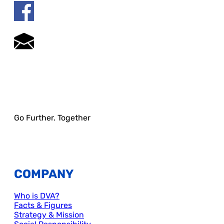
Go Further. Together
COMPANY
Who is DVA?
Facts & Figures
Strategy & Mission