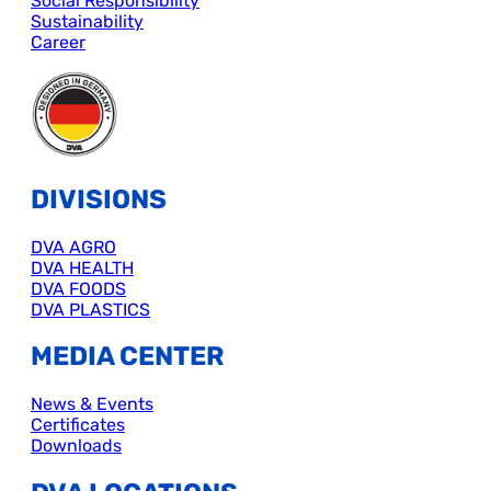
Social Responsibility
Sustainability
Career
DIVISIONS
DVA AGRO
DVA HEALTH
DVA FOODS
DVA PLASTICS
MEDIA CENTER
News & Events
Certificates
Downloads