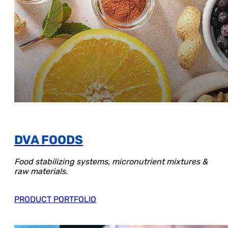
DVA FOODS
Food stabilizing systems, micronutrient mixtures &
raw materials.
PRODUCT PORTFOLIO