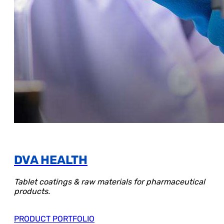
DVA HEALTH
Tablet coatings & raw materials for pharmaceutical
products.
PRODUCT PORTFOLIO