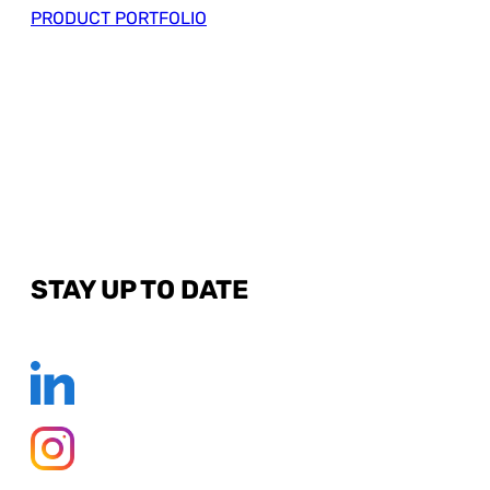
PRODUCT PORTFOLIO
STAY UP TO DATE