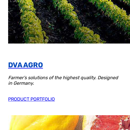
DVA AGRO
Farmer’s solutions of the highest quality. Designed
in Germany.
PRODUCT PORTFOLIO