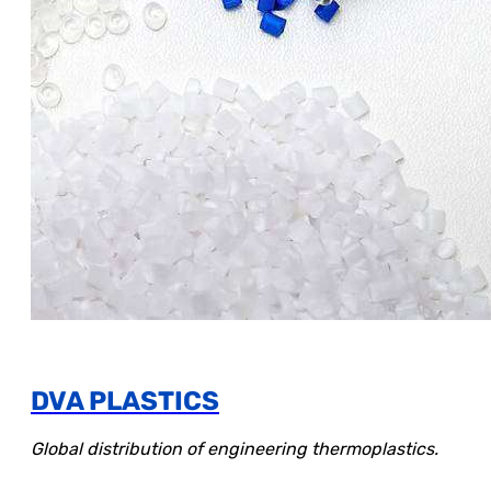
DVA PLASTICS
Global distribution of engineering thermoplastics.