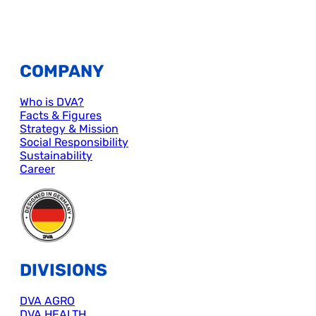
COMPANY
Who is DVA?
Facts & Figures
Strategy & Mission
Social Responsibility
Sustainability
Career
DIVISIONS
DVA AGRO
DVA HEALTH