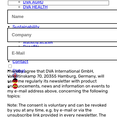
DVA AGRO
DVA HEALTH
DVA FOODS
DVA PLASTICS
Innovation
Sustainability
Career
Open Job Positions
Working at DVA
Benefits
Career Levels
Job FAQ
Contact
Global
I hereby agree that DVA International GmbH,
Valentinskamp 70, 20355 Hamburg, Germany, will
send me regularly its newsletter with product
announcements, news and information on events to
my e-mail address above, concerning the following
topics:
Note: The consent is voluntary and can be revoked
by you at any time, e.g. by e-mail or via the
unsubscribe link provided in every newsletter. The