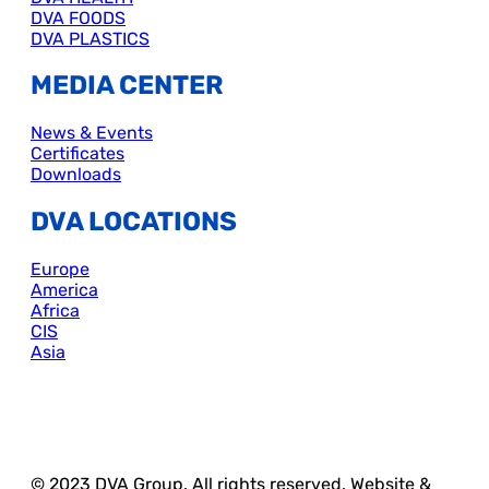
DVA FOODS
DVA PLASTICS
MEDIA CENTER
News & Events
Certificates
Downloads
DVA LOCATIONS
Europe
America
Africa
CIS
Asia
© 2023 DVA Group. All rights reserved. Website &