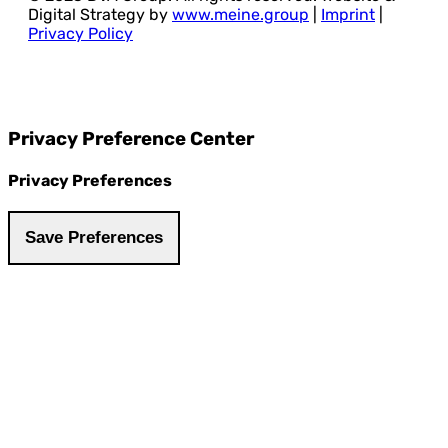
Digital Strategy by
www.meine.group
|
Imprint
|
Privacy Policy
Privacy Preference Center
Privacy Preferences