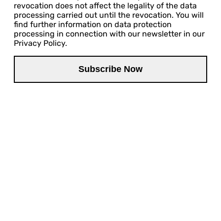
revocation does not affect the legality of the data
processing carried out until the revocation. You will
find further information on data protection
processing in connection with our newsletter in our
Privacy Policy.