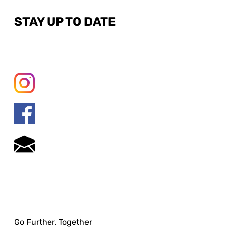
STAY UP TO DATE
Go Further. Together