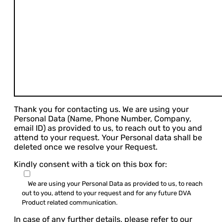
Thank you for contacting us. We are using your
Personal Data (Name, Phone Number, Company,
email ID) as provided to us, to reach out to you and
attend to your request. Your Personal data shall be
deleted once we resolve your Request.
Kindly consent with a tick on this box for:
We are using your Personal Data as provided to us, to reach
out to you, attend to your request and for any future DVA
Product related communication.
In case of any further details, please refer to our