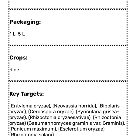
Packaging:
1 L, 5 L
Crops:
Rice
Key Targets:
(Entyloma oryzae), (Neovassia horrida), (Bipolaris
oryzae), (Cercospora oryzae), (Pyricularia grisea-
oryzae), (Rhizoctonia oryzaesativae), (Rhizoctonia
oryzae) (Gaeumannomyces graminis var. Graminis),
(Panicum máximum), (Esclerotium oryzae),
(Rhizoctonia solani)