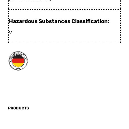
Hazardous Substances Classification:
V
PRODUCTS