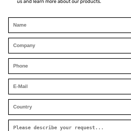
us and learn more about our products.