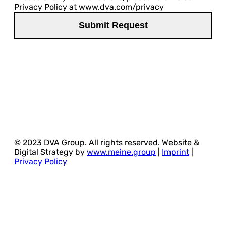
Privacy Policy at www.dva.com/privacy
© 2023 DVA Group. All rights reserved. Website &
Digital Strategy by
www.meine.group
|
Imprint
|
Privacy Policy