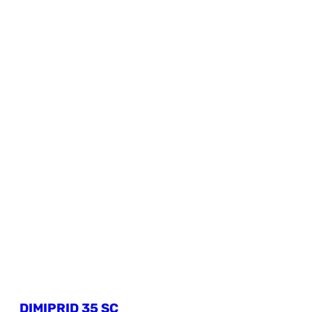
DIMIPRID 35 SC