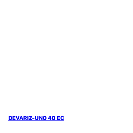
DEVARIZ-UNO 40 EC