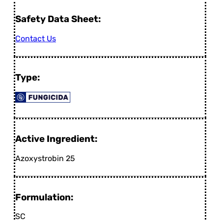
Safety Data Sheet:
Contact Us
Type:
Active Ingredient:
Azoxystrobin 25
Formulation:
SC