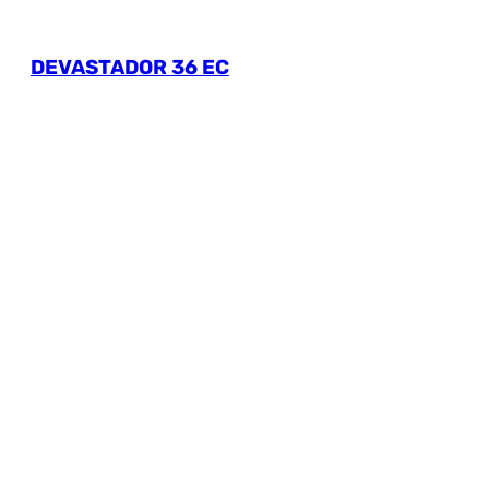
DEVASTADOR 36 EC