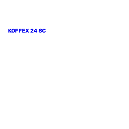
KOFFEX 24 SC