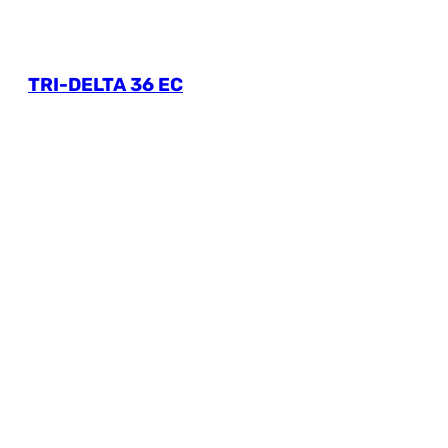
TRI-DELTA 36 EC