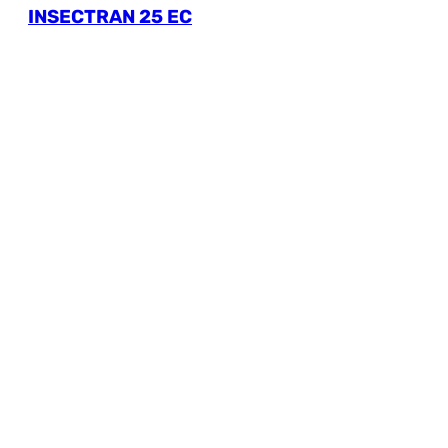
INSECTRAN 25 EC