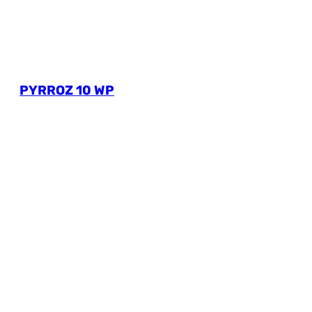
PYRROZ 10 WP