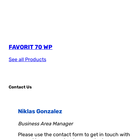
FAVORIT 70 WP
See all Products
Contact Us
Niklas Gonzalez
Business Area Manager
Please use the contact form to get in touch with