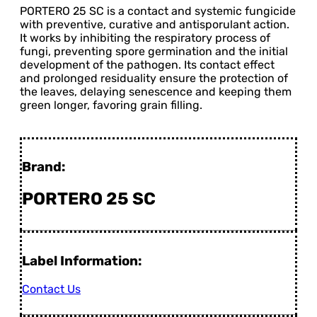
PORTERO 25 SC is a contact and systemic fungicide
with preventive, curative and antisporulant action.
It works by inhibiting the respiratory process of
fungi, preventing spore germination and the initial
development of the pathogen. Its contact effect
and prolonged residuality ensure the protection of
the leaves, delaying senescence and keeping them
green longer, favoring grain filling.
Brand:
PORTERO 25 SC
Label Information:
Contact Us