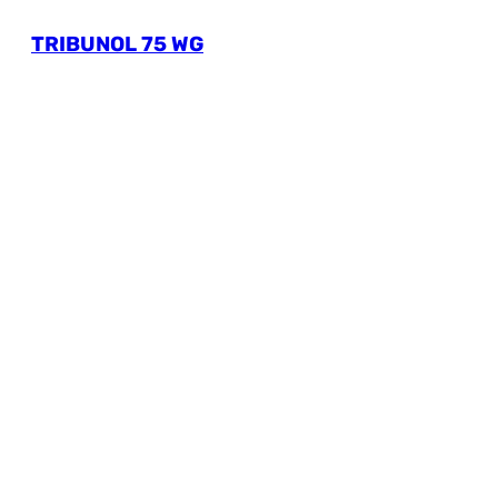
TRIBUNOL 75 WG