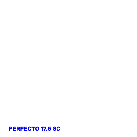
PERFECTO 17,5 SC