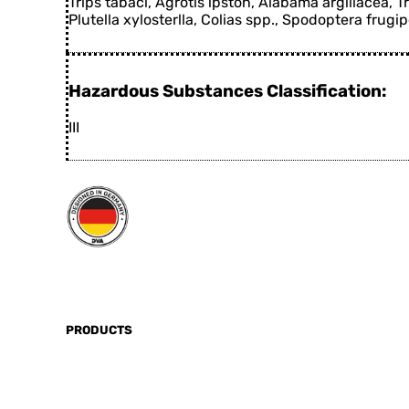
Trips tabaci, Agrotis ipston, Alabama argillacea, T
Plutella xylosterlla, Colias spp., Spodoptera frugi
Hazardous Substances Classification:
III
PRODUCTS