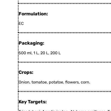
Formulation:
EC
Packaging:
500 ml, 1 L, 20 L, 200 L
Crops:
Onion, tomatoe, potatoe, flowers, corn.
Key Targets: