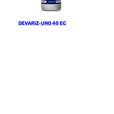
DEVARIZ-UNO 40 EC