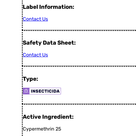
Label Information:
Contact Us
Safety Data Sheet:
Contact Us
Type:
Active Ingredient:
Cypermethrin 25