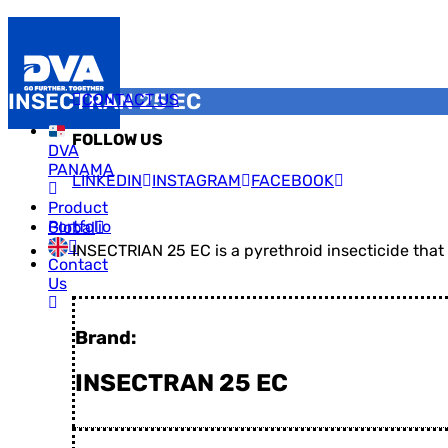
INSECTRAN 25 EC
CONTACT US
FOLLOW US
DVA
PANAMA
LINKEDIN
INSTAGRAM
FACEBOOK
Product
Portfolio
Global
INSECTRIAN 25 EC is a pyrethroid insecticide that
Contact
Us
Brand:
INSECTRAN 25 EC