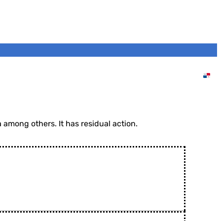
Home
DVA Panama
Products
Insecticides
INSECTRAN 25 EC
among others. It has residual action.