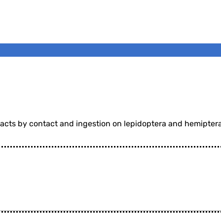
 acts by contact and ingestion on lepidoptera and hemiptera 