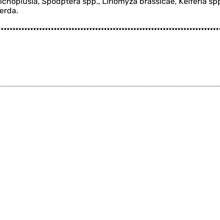
richoplusia, Spodptera spp., Liriomyza brassicae, Keiferia sp
perda.