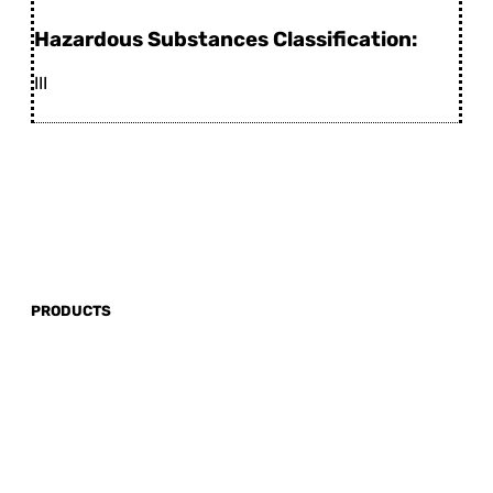
Hazardous Substances Classification:
III
PRODUCTS