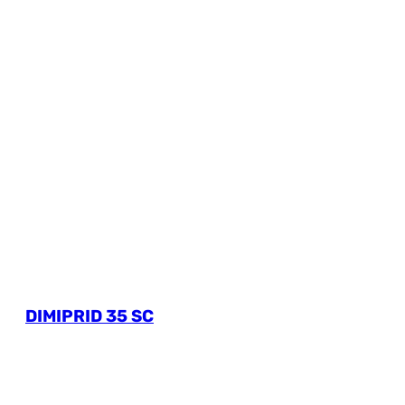
DIMIPRID 35 SC