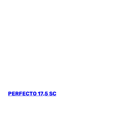
PERFECTO 17,5 SC