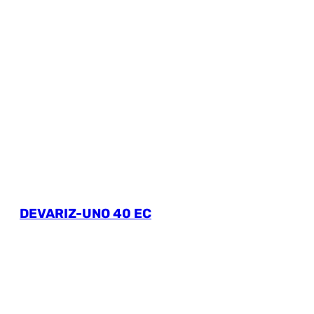
DEVARIZ-UNO 40 EC