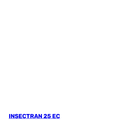
INSECTRAN 25 EC