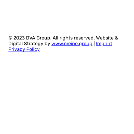
© 2023 DVA Group. All rights reserved. Website &
Digital Strategy by
www.meine.group
|
Imprint
|
Privacy Policy