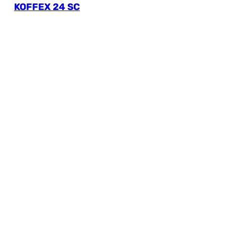
KOFFEX 24 SC