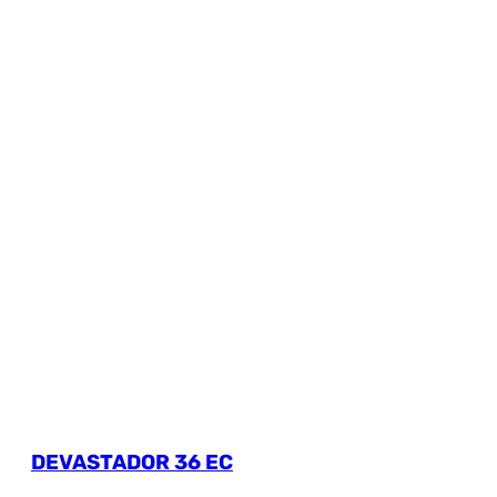
DEVASTADOR 36 EC