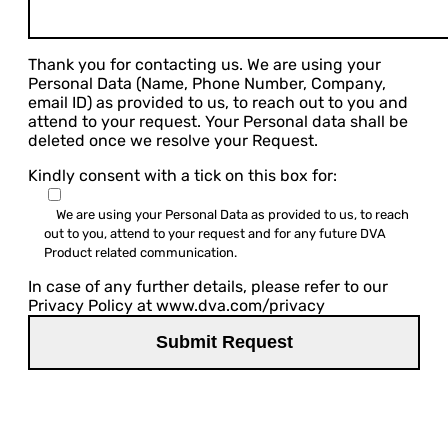
Thank you for contacting us. We are using your
Personal Data (Name, Phone Number, Company,
email ID) as provided to us, to reach out to you and
attend to your request. Your Personal data shall be
deleted once we resolve your Request.
Kindly consent with a tick on this box for:
We are using your Personal Data as provided to us, to reach
out to you, attend to your request and for any future DVA
Product related communication.
In case of any further details, please refer to our
Privacy Policy at www.dva.com/privacy