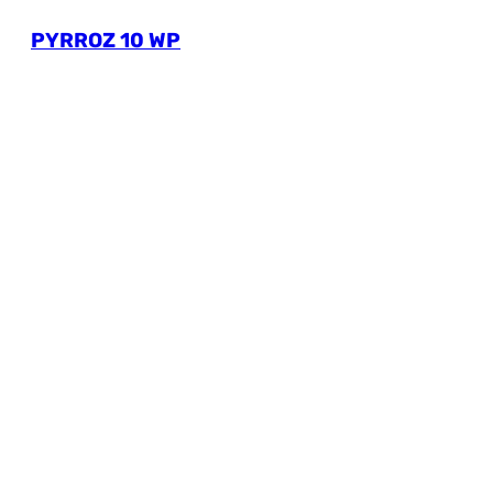
PYRROZ 10 WP