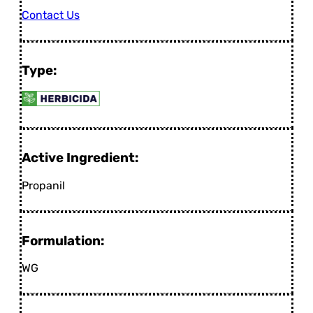
Contact Us
Type:
Active Ingredient:
Propanil
Formulation:
WG