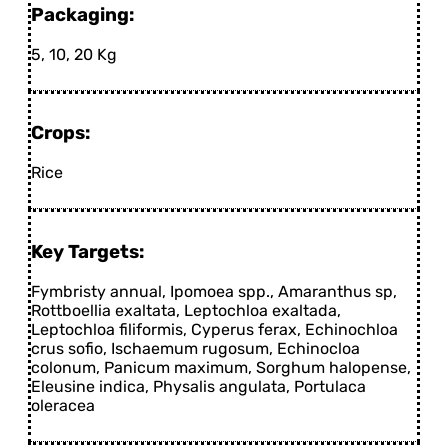
Packaging:
5, 10, 20 Kg
Crops:
Rice
Key Targets:
Fymbristy annual, Ipomoea spp., Amaranthus sp,
Rottboellia exaltata, Leptochloa exaltada,
Leptochloa filiformis, Cyperus ferax, Echinochloa
crus sofio, Ischaemum rugosum, Echinocloa
colonum, Panicum maximum, Sorghum halopense,
Eleusine indica, Physalis angulata, Portulaca
oleracea