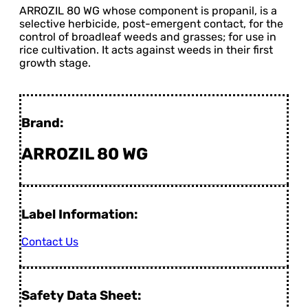
ARROZIL 80 WG whose component is propanil, is a
selective herbicide, post-emergent contact, for the
control of broadleaf weeds and grasses; for use in
rice cultivation. It acts against weeds in their first
growth stage.
Brand:
ARROZIL 80 WG
Label Information:
Contact Us
Safety Data Sheet: