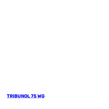
TRIBUNOL 75 WG