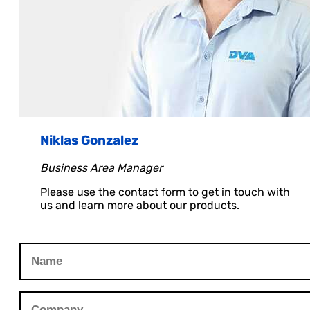
Niklas Gonzalez
Business Area Manager
Please use the contact form to get in touch with
us and learn more about our products.