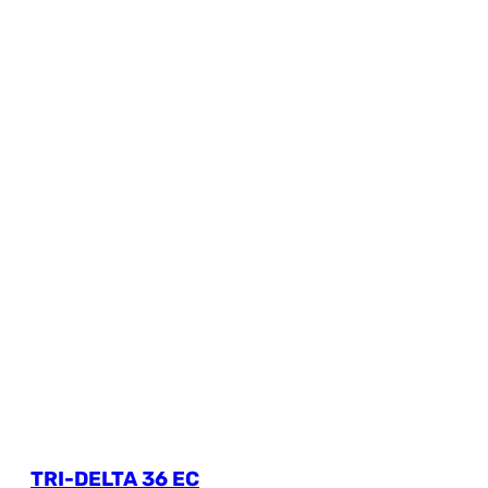
TRI-DELTA 36 EC