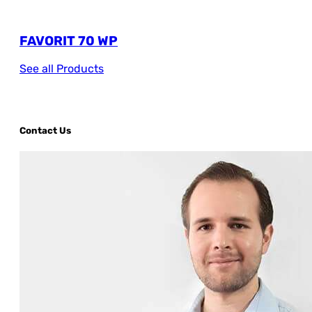
FAVORIT 70 WP
See all Products
Contact Us