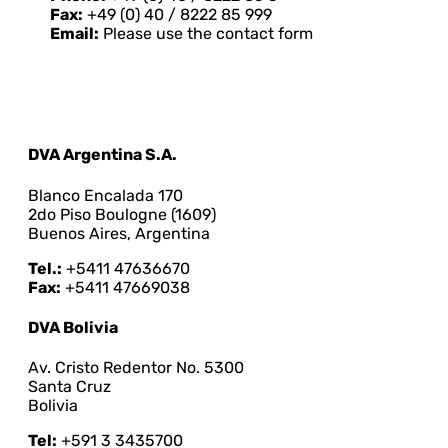
Fax:
+49 (0) 40 / 8222 85 999
Email:
Please use the contact form
DVA Argentina S.A.
Blanco Encalada 170
2do Piso Boulogne (1609)
Buenos Aires, Argentina
Tel.:
+5411 47636670
Fax:
+5411 47669038
DVA Bolivia
Av. Cristo Redentor No. 5300
Santa Cruz
Bolivia
Tel:
+591 3 3435700