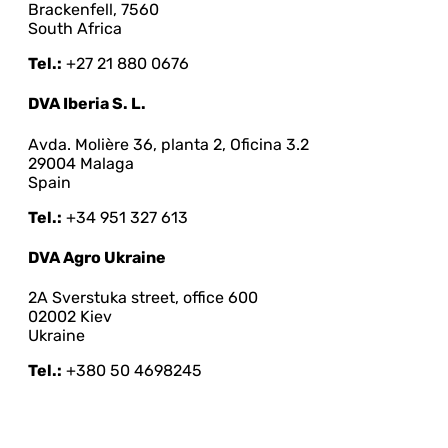
Brackenfell, 7560
South Africa
Tel.:
+27 21 880 0676
DVA Iberia S. L.
Avda. Molière 36, planta 2, Oficina 3.2
29004 Malaga
Spain
Tel.:
+34 951 327 613
DVA Agro Ukraine
2A Sverstuka street, office 600
02002 Kiev
Ukraine
Tel.:
+380 50 4698245