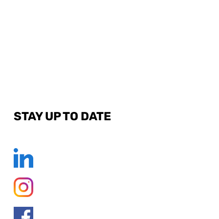
STAY UP TO DATE