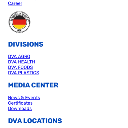
Career
DIVISIONS
DVA AGRO
DVA HEALTH
DVA FOODS
DVA PLASTICS
MEDIA CENTER
News & Events
Certificates
Downloads
DVA LOCATIONS