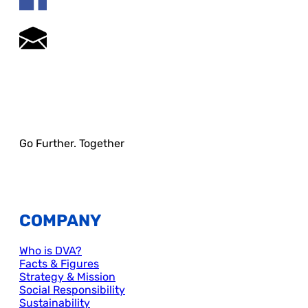
Go Further. Together
COMPANY
Who is DVA?
Facts & Figures
Strategy & Mission
Social Responsibility
Sustainability