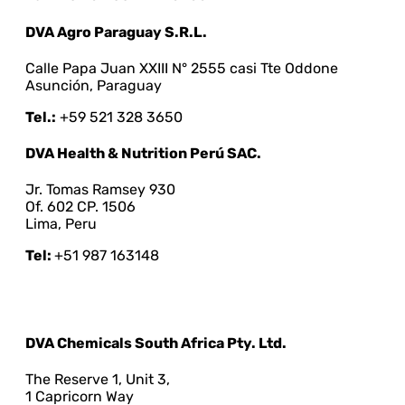
DVA Agro Paraguay S.R.L.
Calle Papa Juan XXIII N° 2555 casi Tte Oddone
Asunción, Paraguay
Tel.:
+59 521 328 3650
DVA Health & Nutrition Perú SAC.
Jr. Tomas Ramsey 930
Of. 602 CP. 1506
Lima, Peru
Tel:
+51 987 163148
DVA Chemicals South Africa Pty. Ltd.
The Reserve 1, Unit 3,
1 Capricorn Way