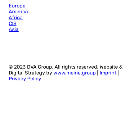
Europe
America
Africa
CIS
Asia
© 2023 DVA Group. All rights reserved. Website &
Digital Strategy by
www.meine.group
|
Imprint
|
Privacy Policy