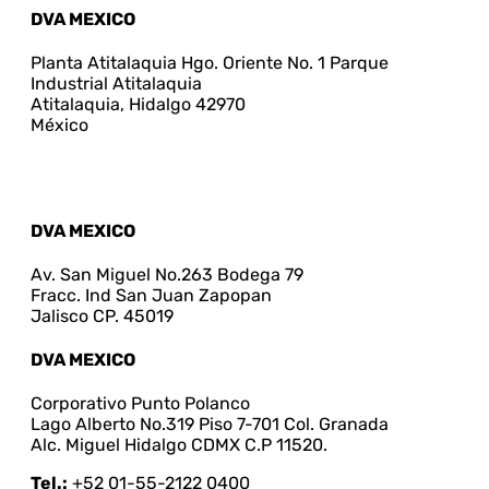
DVA MEXICO
Planta Atitalaquia Hgo. Oriente No. 1 Parque
Industrial Atitalaquia
Atitalaquia, Hidalgo 42970
México
DVA MEXICO
Av. San Miguel No.263 Bodega 79
Fracc. Ind San Juan Zapopan
Jalisco CP. 45019
DVA MEXICO
Corporativo Punto Polanco
Lago Alberto No.319 Piso 7-701 Col. Granada
Alc. Miguel Hidalgo CDMX C.P 11520.
Tel.:
+52 01-55-2122 0400