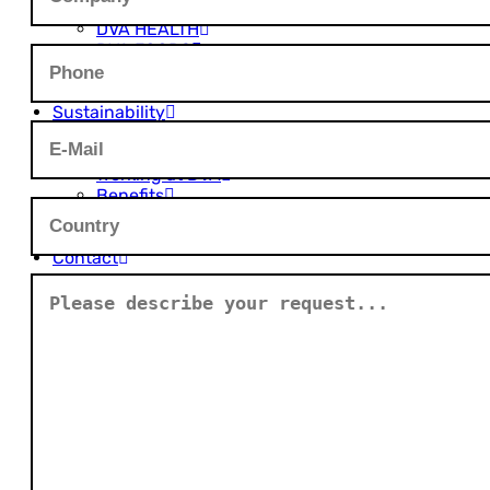
DVA AGRO
DVA HEALTH
DVA FOODS
DVA PLASTICS
Innovation
Sustainability
Career
Open Job Positions
Working at DVA
Benefits
Career Levels
Job FAQ
Contact
Global