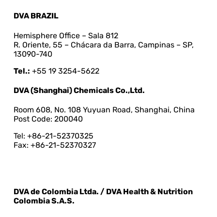
DVA BRAZIL
Hemisphere Office – Sala 812
R. Oriente, 55 – Chácara da Barra, Campinas – SP,
13090-740
Tel.:
+55 19 3254-5622
DVA (Shanghai) Chemicals Co.,Ltd.
Room 608, No. 108 Yuyuan Road, Shanghai, China
Post Code: 200040
Tel: +86-21-52370325
Fax: +86-21-52370327
DVA de Colombia Ltda. / DVA Health & Nutrition
Colombia S.A.S.