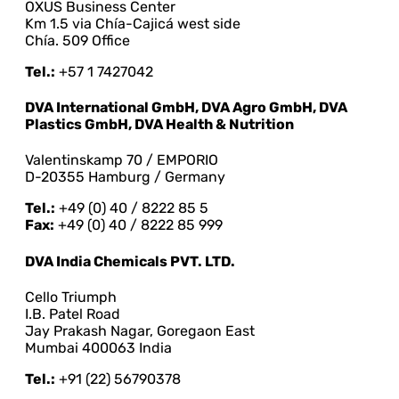
OXUS Business Center
Km 1.5 via Chía-Cajicá west side
Chía. 509 Office
Tel.:
+57 1 7427042
DVA International GmbH, DVA Agro GmbH, DVA
Plastics GmbH, DVA Health & Nutrition
Valentinskamp 70 / EMPORIO
D-20355 Hamburg / Germany
Tel.:
+49 (0) 40 / 8222 85 5
Fax:
+49 (0) 40 / 8222 85 999
DVA India Chemicals PVT. LTD.
Cello Triumph
I.B. Patel Road
Jay Prakash Nagar, Goregaon East
Mumbai 400063 India
Tel.:
+91 (22) 56790378