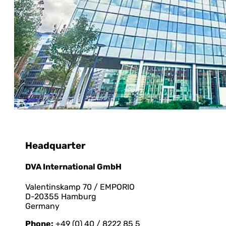
Headquarter
DVA International GmbH
Valentinskamp 70 / EMPORIO
D-20355 Hamburg
Germany
Phone:
+49 (0) 40 / 8222 85 5