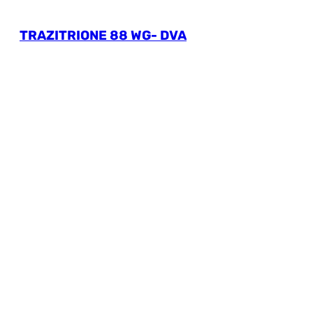
TRAZITRIONE 88 WG- DVA