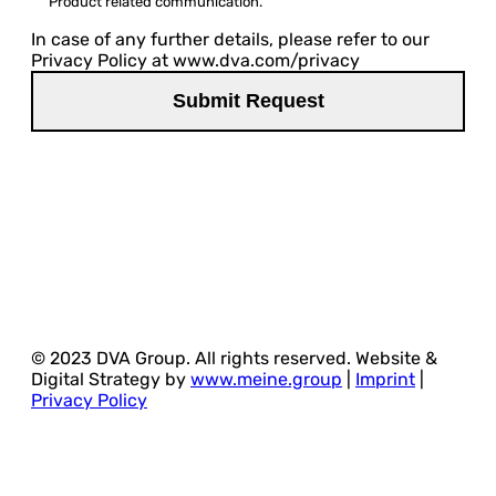
Product related communication.
In case of any further details, please refer to our
Privacy Policy at www.dva.com/privacy
© 2023 DVA Group. All rights reserved. Website &
Digital Strategy by
www.meine.group
|
Imprint
|
Privacy Policy