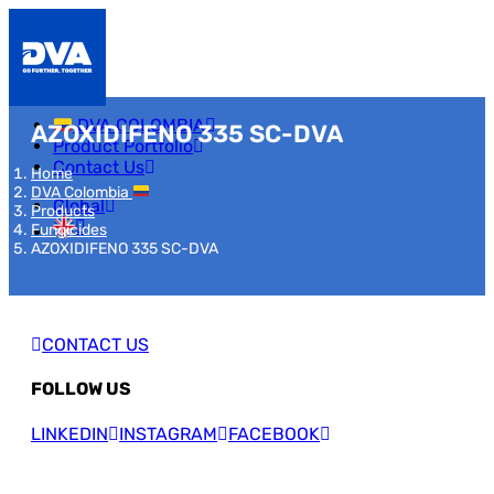
DVA COLOMBIA
AZOXIDIFENO 335 SC-DVA
Product Portfolio
Contact Us
Home
DVA Colombia
Global
Products
Fungicides
AZOXIDIFENO 335 SC-DVA
CONTACT US
FOLLOW US
LINKEDIN
INSTAGRAM
FACEBOOK