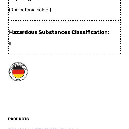
(Rhizoctonia solani)
Hazardous Substances Classification:
II
PRODUCTS