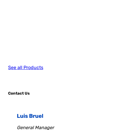
See all Products
Contact Us
Luis Bruel
General Manager