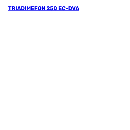
TRIADIMEFON 250 EC-DVA