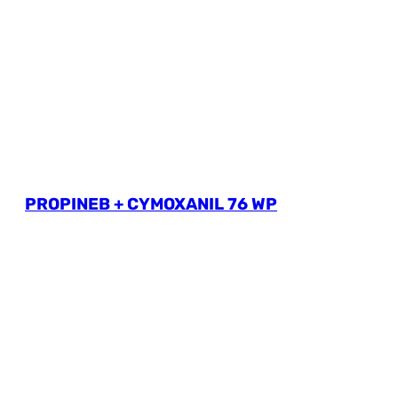
PROPINEB + CYMOXANIL 76 WP