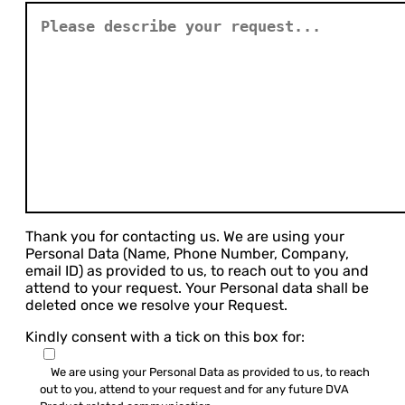
Thank you for contacting us. We are using your
Personal Data (Name, Phone Number, Company,
email ID) as provided to us, to reach out to you and
attend to your request. Your Personal data shall be
deleted once we resolve your Request.
Kindly consent with a tick on this box for:
We are using your Personal Data as provided to us, to reach
out to you, attend to your request and for any future DVA