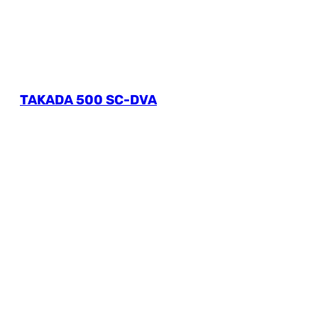
TAKADA 500 SC-DVA