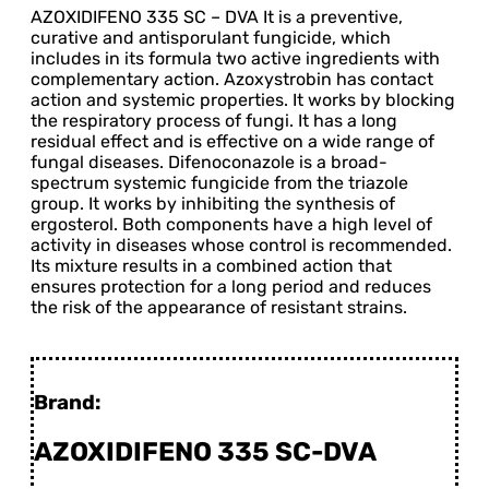
AZOXIDIFENO 335 SC – DVA It is a preventive,
curative and antisporulant fungicide, which
includes in its formula two active ingredients with
complementary action. Azoxystrobin has contact
action and systemic properties. It works by blocking
the respiratory process of fungi. It has a long
residual effect and is effective on a wide range of
fungal diseases. Difenoconazole is a broad-
spectrum systemic fungicide from the triazole
group. It works by inhibiting the synthesis of
ergosterol. Both components have a high level of
activity in diseases whose control is recommended.
Its mixture results in a combined action that
ensures protection for a long period and reduces
the risk of the appearance of resistant strains.
Brand:
AZOXIDIFENO 335 SC-DVA