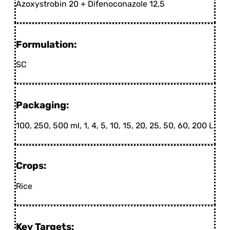
Azoxystrobin 20 + Difenoconazole 12,5
Formulation:
SC
Packaging:
100, 250, 500 ml, 1, 4, 5, 10, 15, 20, 25, 50, 60, 200 L
Crops:
Rice
Key Targets: