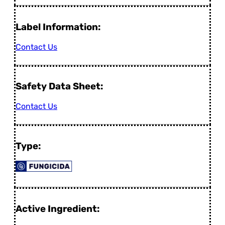
Label Information:
Contact Us
Safety Data Sheet:
Contact Us
Type:
Active Ingredient: