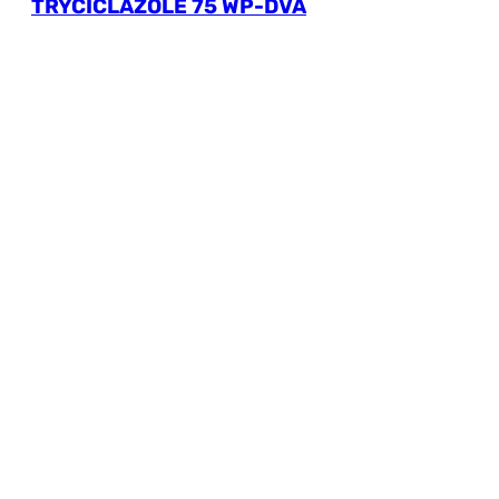
TRYCICLAZOLE 75 WP-DVA