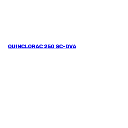
QUINCLORAC 250 SC-DVA