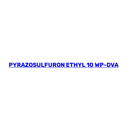
PYRAZOSULFURON ETHYL 10 WP-DVA