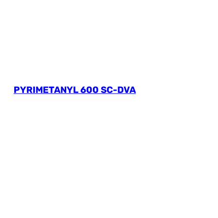
PYRIMETANYL 600 SC-DVA