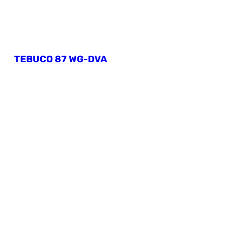
TEBUCO 87 WG-DVA