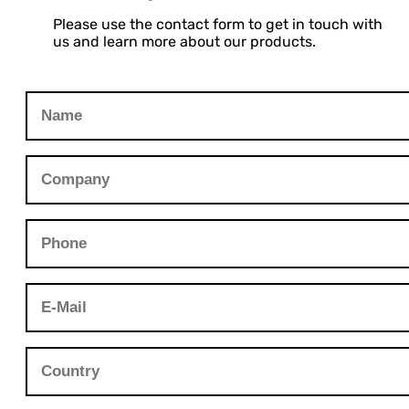
Please use the contact form to get in touch with
us and learn more about our products.