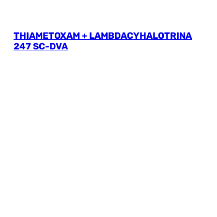
THIAMETOXAM + LAMBDACYHALOTRINA
247 SC-DVA