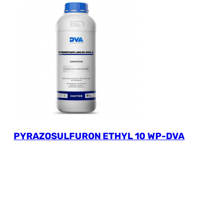
PYRAZOSULFURON ETHYL 10 WP-DVA