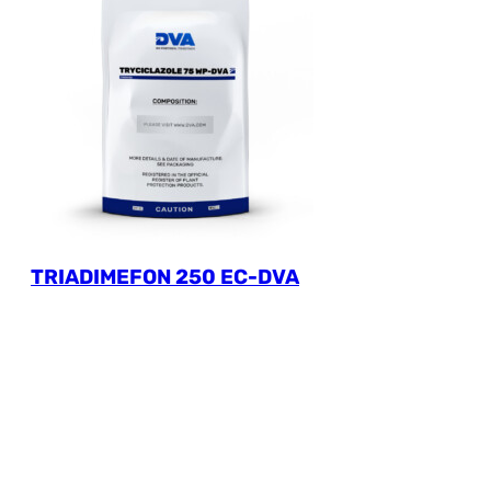
TRIADIMEFON 250 EC-DVA