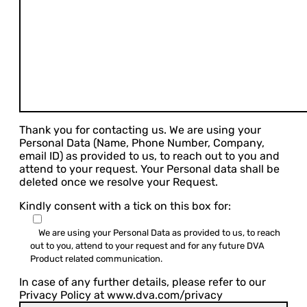
Thank you for contacting us. We are using your
Personal Data (Name, Phone Number, Company,
email ID) as provided to us, to reach out to you and
attend to your request. Your Personal data shall be
deleted once we resolve your Request.
Kindly consent with a tick on this box for:
We are using your Personal Data as provided to us, to reach
out to you, attend to your request and for any future DVA
Product related communication.
In case of any further details, please refer to our
Privacy Policy at www.dva.com/privacy