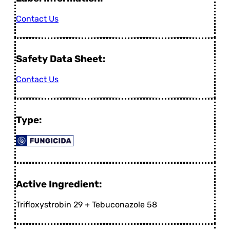
Contact Us
Safety Data Sheet:
Contact Us
Type:
Active Ingredient:
Trifloxystrobin 29 + Tebuconazole 58