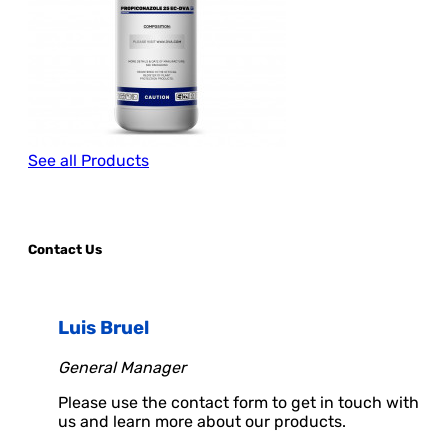
See all Products
Contact Us
Luis Bruel
General Manager
Please use the contact form to get in touch with
us and learn more about our products.