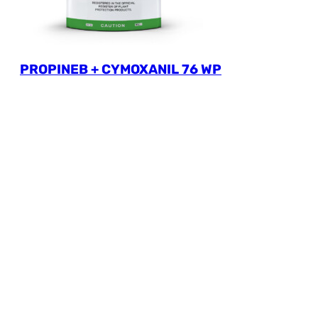
PROPINEB + CYMOXANIL 76 WP