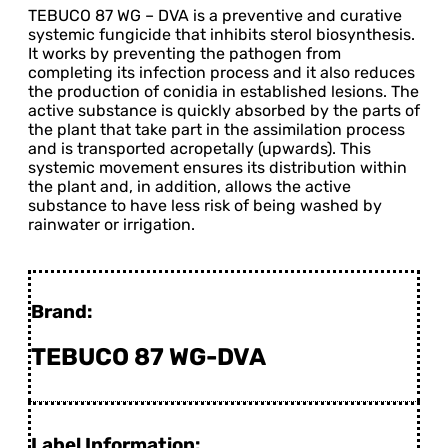
TEBUCO 87 WG – DVA is a preventive and curative
systemic fungicide that inhibits sterol biosynthesis.
It works by preventing the pathogen from
completing its infection process and it also reduces
the production of conidia in established lesions. The
active substance is quickly absorbed by the parts of
the plant that take part in the assimilation process
and is transported acropetally (upwards). This
systemic movement ensures its distribution within
the plant and, in addition, allows the active
substance to have less risk of being washed by
rainwater or irrigation.
Brand:
TEBUCO 87 WG-DVA
Label Information: