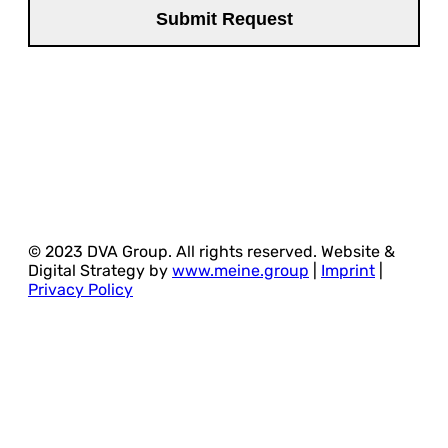
© 2023 DVA Group. All rights reserved. Website &
Digital Strategy by
www.meine.group
|
Imprint
|
Privacy Policy