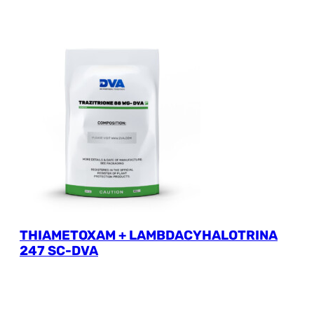
THIAMETOXAM + LAMBDACYHALOTRINA
247 SC-DVA