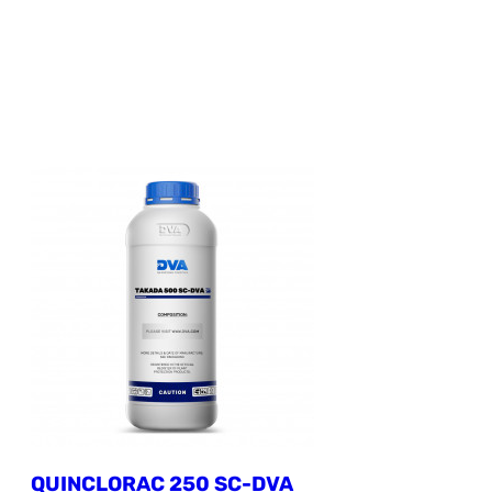
QUINCLORAC 250 SC-DVA