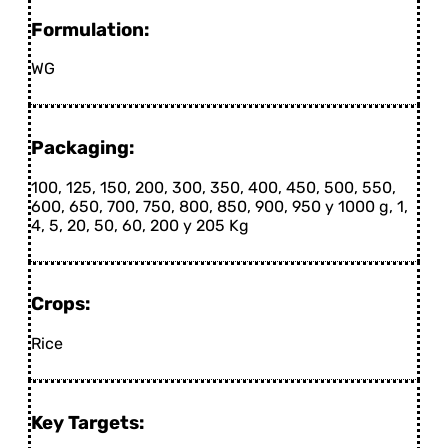
Formulation:
WG
Packaging:
100, 125, 150, 200, 300, 350, 400, 450, 500, 550,
600, 650, 700, 750, 800, 850, 900, 950 y 1000 g, 1,
4, 5, 20, 50, 60, 200 y 205 Kg
Crops:
Rice
Key Targets: