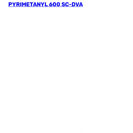
PYRIMETANYL 600 SC-DVA