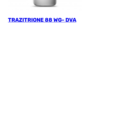
TRAZITRIONE 88 WG- DVA