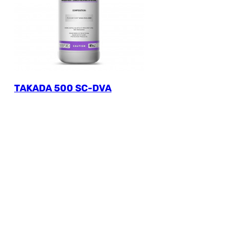
TAKADA 500 SC-DVA