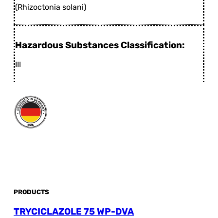
(Rhizoctonia solani)
Hazardous Substances Classification:
III
PRODUCTS
TRYCICLAZOLE 75 WP-DVA