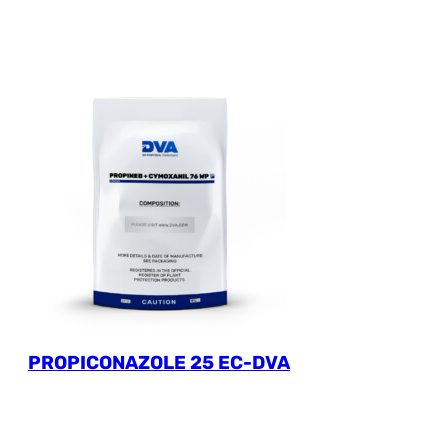
PROPICONAZOLE 25 EC-DVA