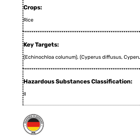
Crops:
Rice
Key Targets:
(Echinochloa colunum), (Cyperus diffusus, Cyper
Hazardous Substances Classification:
II