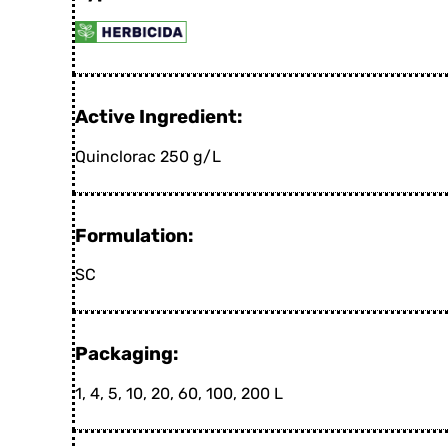
Active Ingredient:
Quinclorac 250 g/L
Formulation:
SC
Packaging:
1, 4, 5, 10, 20, 60, 100, 200 L