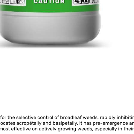
r the selective control of broadleaf weeds, rapidly inhibit
locates acropétally and basipetally. It has pre-emergence a
ost effective on actively growing weeds, especially in thei