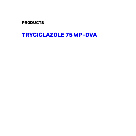
PRODUCTS
TRYCICLAZOLE 75 WP-DVA