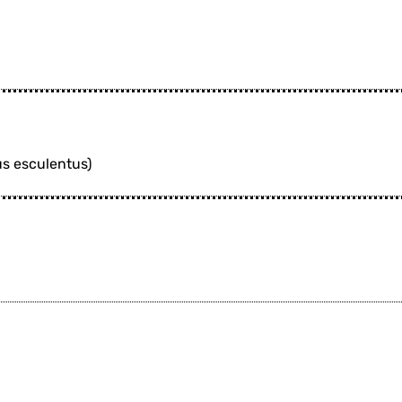
us esculentus)