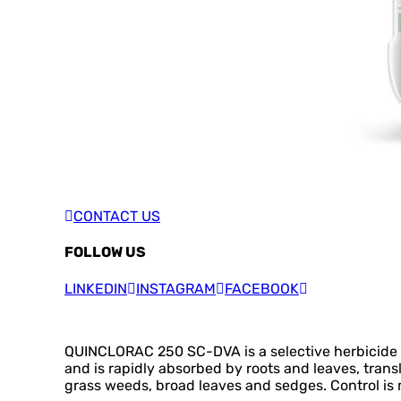
CONTACT US
FOLLOW US
LINKEDIN
INSTAGRAM
FACEBOOK
QUINCLORAC 250 SC-DVA is a selective herbicide fo
and is rapidly absorbed by roots and leaves, trans
grass weeds, broad leaves and sedges. Control is m