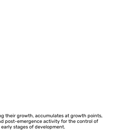
ing their growth, accumulates at growth points,
nd post-emergence activity for the control of
r early stages of development.