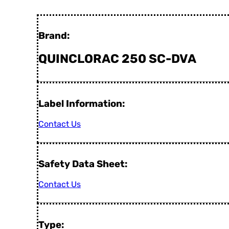
Brand:
QUINCLORAC 250 SC-DVA
Label Information:
Contact Us
Safety Data Sheet:
Contact Us
Type: