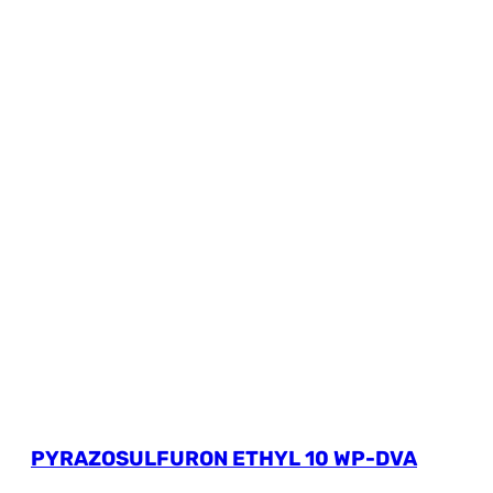
PYRAZOSULFURON ETHYL 10 WP-DVA