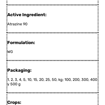
Active Ingredient:
Atrazine 90
Formulation:
WG
Packaging:
1, 2, 3, 4, 5, 10, 15, 20, 25, 50, kg; 100, 200, 300, 400
y 500 g
Crops: