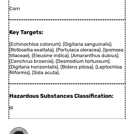
Corn
Key Targets:
(Echinochloa colonum), (Digitaria sanguinalis),
(Rotboellia exaltata), (Portulaca oleracea), (Ipomoea
tillaceae), (Eleusine indica), (Amaranthus dubius),
(Cenchrus brownie), (Desmodium tortuosum),
(Digitaria horizontalis), (Bidens pilosa), (Leptochloa
filiformis), (Sida acuta).
Hazardous Substances Classification:
III