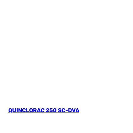
QUINCLORAC 250 SC-DVA