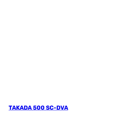
TAKADA 500 SC-DVA