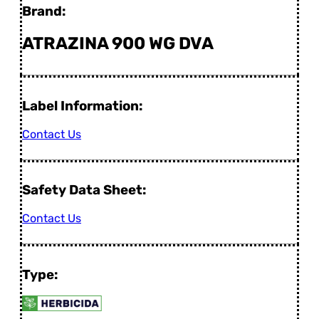
Brand:
ATRAZINA 900 WG DVA
Label Information:
Contact Us
Safety Data Sheet:
Contact Us
Type: