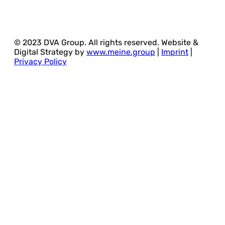
© 2023 DVA Group. All rights reserved. Website &
Digital Strategy by
www.meine.group
|
Imprint
|
Privacy Policy