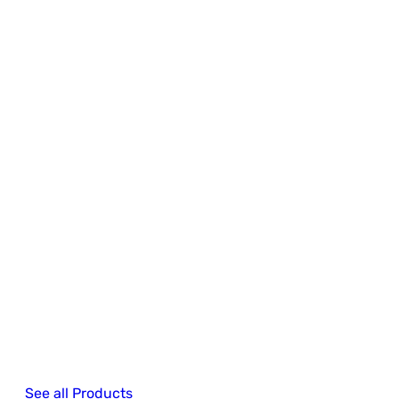
See all Products