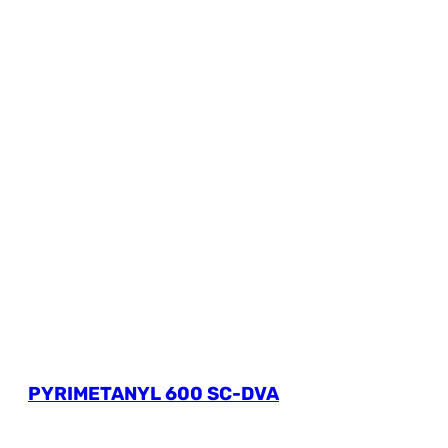
PYRIMETANYL 600 SC-DVA