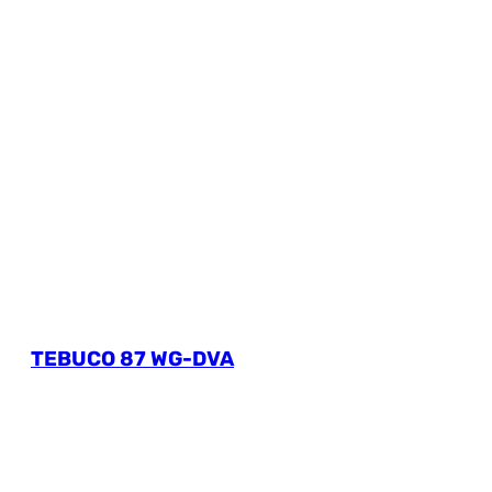
TEBUCO 87 WG-DVA