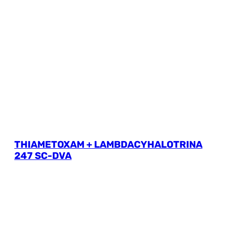
THIAMETOXAM + LAMBDACYHALOTRINA
247 SC-DVA