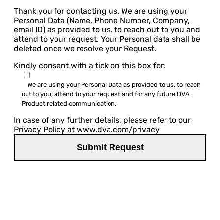
Thank you for contacting us. We are using your
Personal Data (Name, Phone Number, Company,
email ID) as provided to us, to reach out to you and
attend to your request. Your Personal data shall be
deleted once we resolve your Request.
Kindly consent with a tick on this box for:
We are using your Personal Data as provided to us, to reach
out to you, attend to your request and for any future DVA
Product related communication.
In case of any further details, please refer to our
Privacy Policy at www.dva.com/privacy