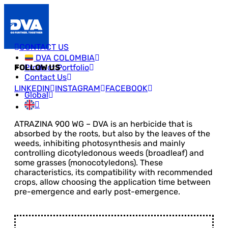
CONTACT US
DVA COLOMBIA
Product Portfolio
FOLLOW US
Contact Us
LINKEDIN
INSTAGRAM
FACEBOOK
Global
ATRAZINA 900 WG – DVA is an herbicide that is
absorbed by the roots, but also by the leaves of the
weeds, inhibiting photosynthesis and mainly
controlling dicotyledonous weeds (broadleaf) and
some grasses (monocotyledons). These
characteristics, its compatibility with recommended
crops, allow choosing the application time between
pre-emergence and early post-emergence.