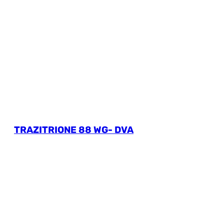
TRAZITRIONE 88 WG- DVA