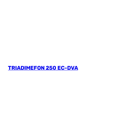
TRIADIMEFON 250 EC-DVA