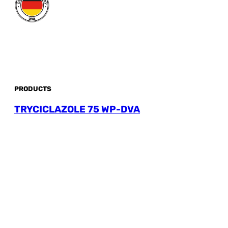
PRODUCTS
TRYCICLAZOLE 75 WP-DVA