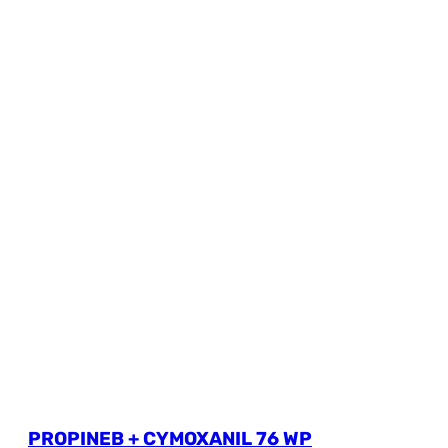
PROPINEB + CYMOXANIL 76 WP