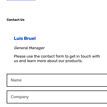
Contact Us
Luis Bruel
General Manager
Please use the contact form to get in touch with
us and learn more about our products.