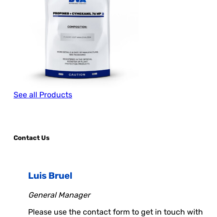
See all Products
Contact Us
Luis Bruel
General Manager
Please use the contact form to get in touch with