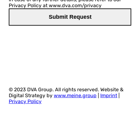
Privacy Policy at www.dva.com/privacy
© 2023 DVA Group. All rights reserved. Website &
Digital Strategy by
www.meine.group
|
Imprint
|
Privacy Policy