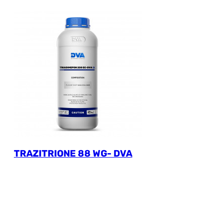
TRAZITRIONE 88 WG- DVA