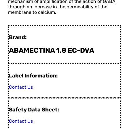
mechanism of amplification of the action of GABA,
through an increase in the permeability of the
membrane to calcium.
Brand:
ABAMECTINA 1.8 EC-DVA
Label Information:
Contact Us
Safety Data Sheet:
Contact Us