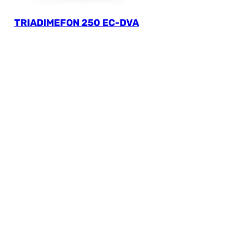
TRIADIMEFON 250 EC-DVA