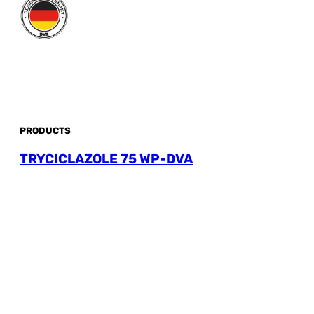
PRODUCTS
TRYCICLAZOLE 75 WP-DVA