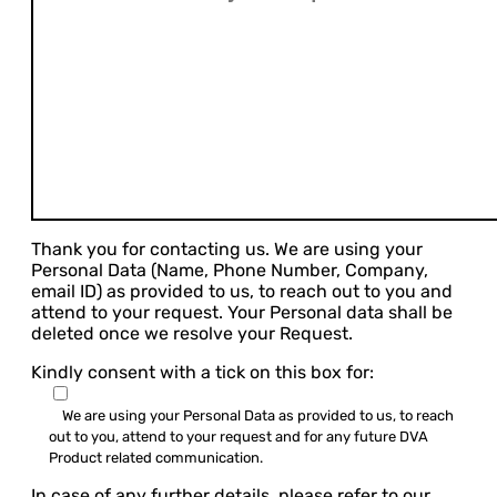
Thank you for contacting us. We are using your
Personal Data (Name, Phone Number, Company,
email ID) as provided to us, to reach out to you and
attend to your request. Your Personal data shall be
deleted once we resolve your Request.
Kindly consent with a tick on this box for:
We are using your Personal Data as provided to us, to reach
out to you, attend to your request and for any future DVA
Product related communication.
In case of any further details, please refer to our