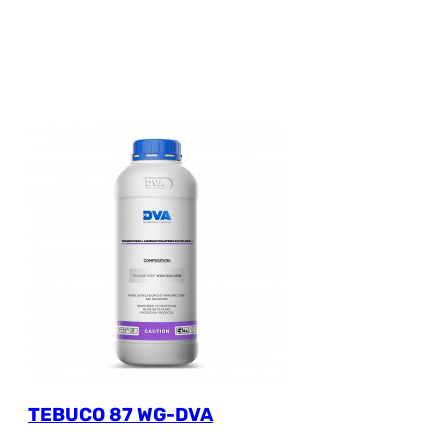
TEBUCO 87 WG-DVA