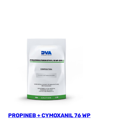
PROPINEB + CYMOXANIL 76 WP