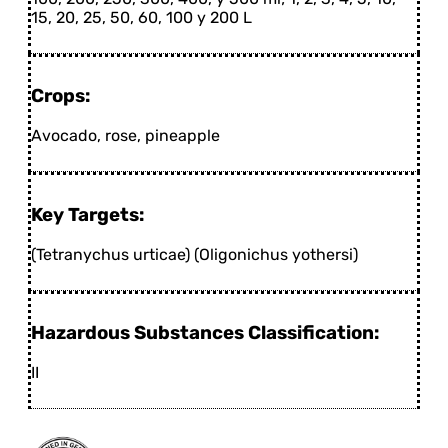
15, 20, 25, 50, 60, 100 y 200 L
Crops:
Avocado, rose, pineapple
Key Targets:
(Tetranychus urticae) (Oligonichus yothersi)
Hazardous Substances Classification:
II