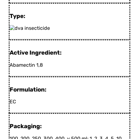
Type:
Active Ingredient:
Abamectin 1,8
Formulation:
EC
Packaging:
100, 200, 250, 300, 400, y 500 ml; 1, 2, 3, 4, 5, 10,