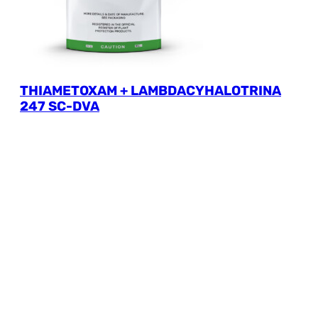
THIAMETOXAM + LAMBDACYHALOTRINA
247 SC-DVA