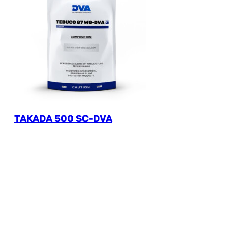
TAKADA 500 SC-DVA