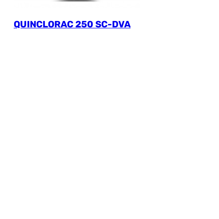
QUINCLORAC 250 SC-DVA