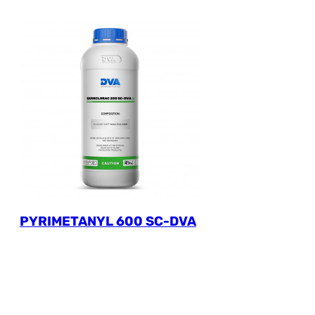
PYRIMETANYL 600 SC-DVA