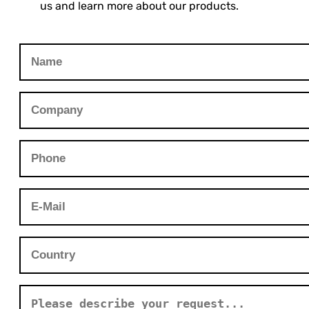
us and learn more about our products.