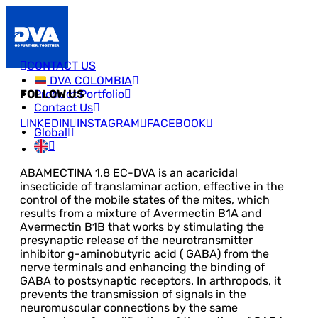
CONTACT US
DVA COLOMBIA
Product Portfolio
FOLLOW US
Contact Us
LINKEDIN
INSTAGRAM
FACEBOOK
Global
ABAMECTINA 1.8 EC-DVA is an acaricidal
insecticide of translaminar action, effective in the
control of the mobile states of the mites, which
results from a mixture of Avermectin B1A and
Avermectin B1B that works by stimulating the
presynaptic release of the neurotransmitter
inhibitor g-aminobutyric acid ( GABA) from the
nerve terminals and enhancing the binding of
GABA to postsynaptic receptors. In arthropods, it
prevents the transmission of signals in the
neuromuscular connections by the same