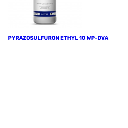
PYRAZOSULFURON ETHYL 10 WP-DVA