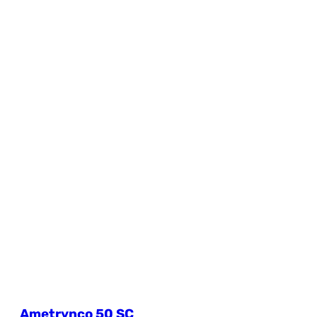
Ametrynco 50 SC