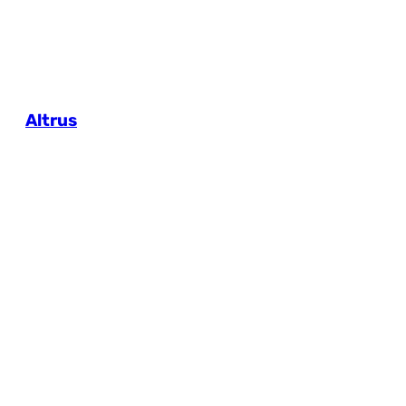
Altrus