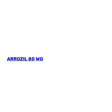
ARROZIL 80 WG