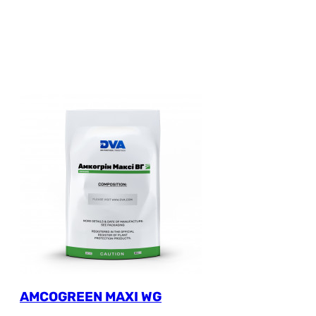
AMCOGREEN MAXI WG