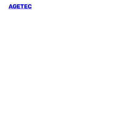
AGETEC