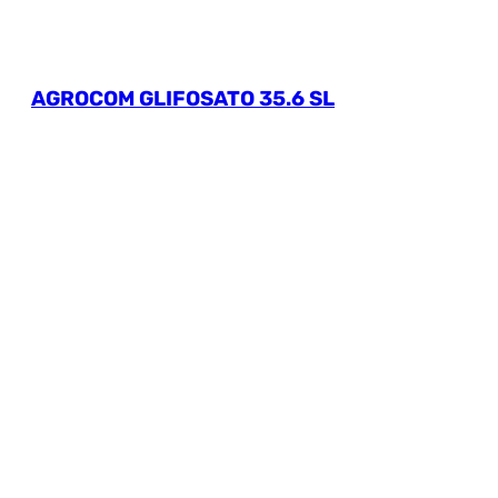
AGROCOM GLIFOSATO 35.6 SL