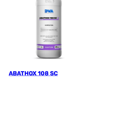
ABATHOX 108 SC