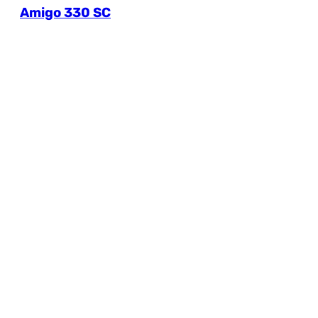
Amigo 330 SC