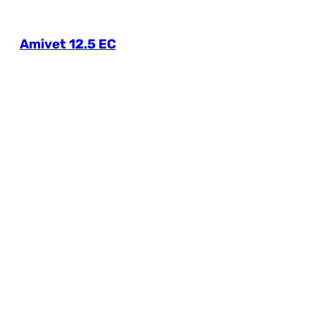
Amivet 12.5 EC