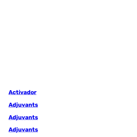
Activador
Adjuvants
Adjuvants
Adjuvants