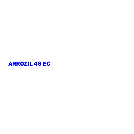
ARROZIL 48 EC