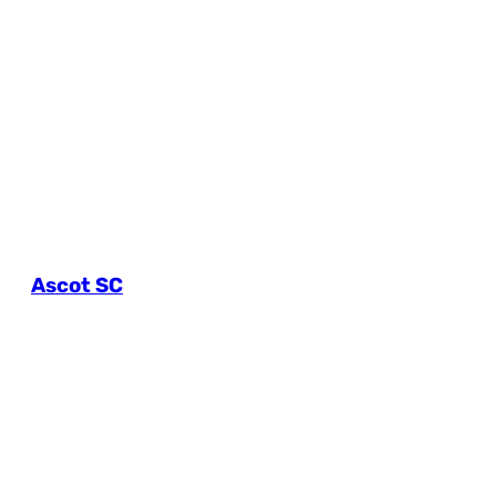
Ascot SC