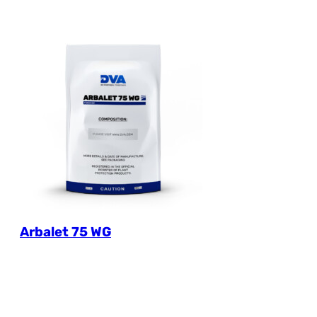
Arbalet 75 WG