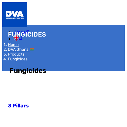
Global
FUNGICIDES
Home
DVA Ghana
Products
Fungicides
Fungicides
3 Pillars