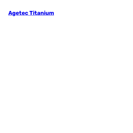
Agetec Titanium