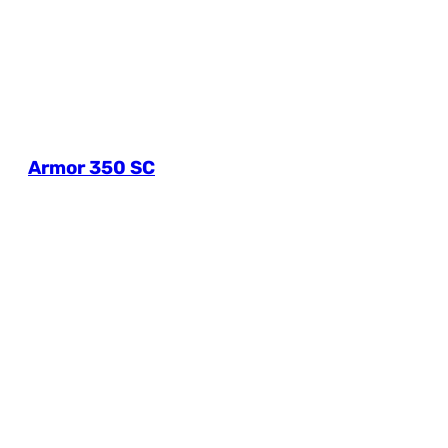
Armor 350 SC