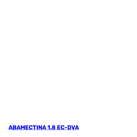
ABAMECTINA 1.8 EC-DVA