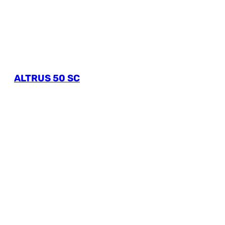
ALTRUS 50 SC