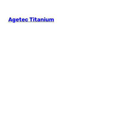
Agetec Titanium