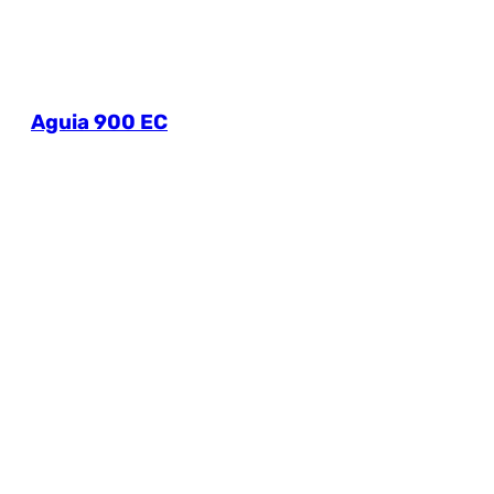
Aguia 900 EC