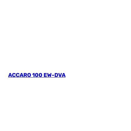
ACCARO 100 EW-DVA