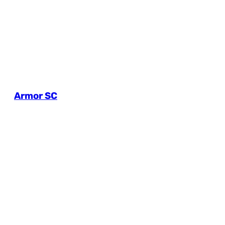
Armor SC