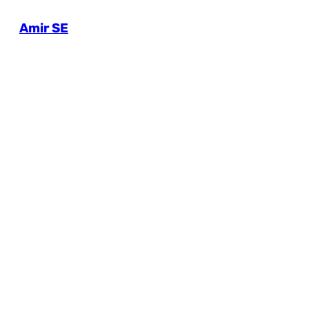
Amir SE