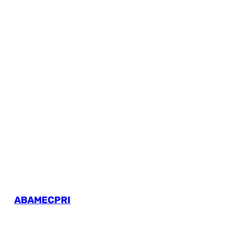
ABAMECPRI