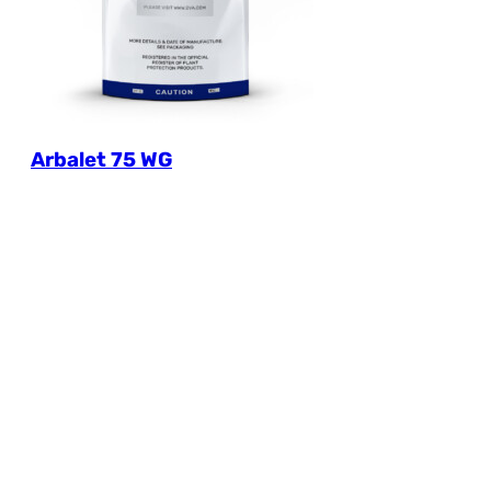
Arbalet 75 WG