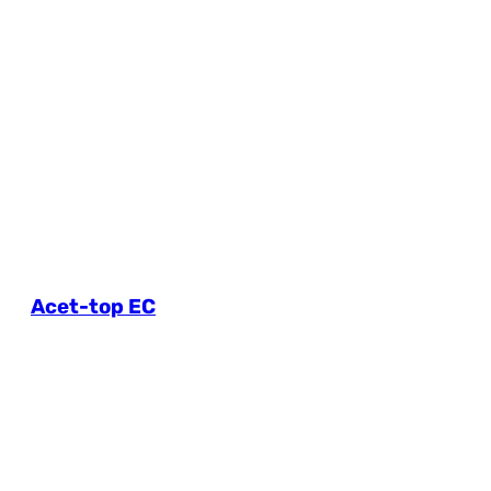
Acet-top EC